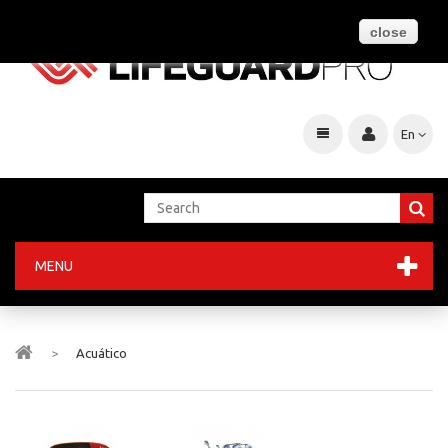
close
En
MENU
>
Acuático