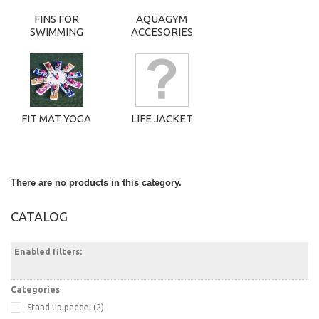
FINS FOR
AQUAGYM
SWIMMING
ACCESORIES
FIT MAT YOGA
LIFE JACKET
There are no products in this category.
CATALOG
Enabled filters:
Categories
Stand up paddel
(2)