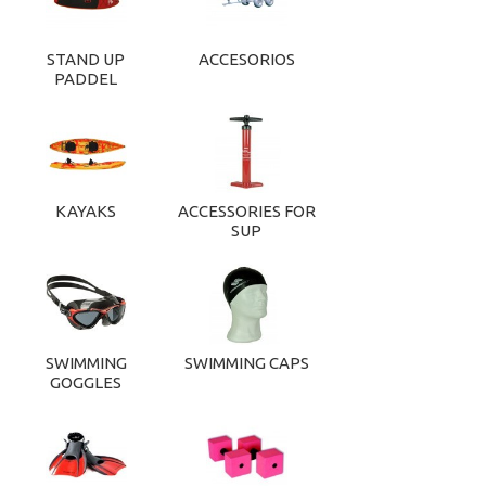
STAND UP
ACCESORIOS
PADDEL
KAYAKS
ACCESSORIES FOR
SUP
SWIMMING
SWIMMING CAPS
GOGGLES