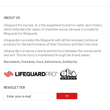
ABOUT US
Lifeguard Pro Europe, SL is the equipment brand for water sport lovers,
which embodies the values of maritime rescue, because it is made by
lifeguards for lifeguards.
Lifeguardpro provides the lifeguards with all the necessary technical
products for the performance of their functions and their free time.
Lifeguardpro propose a new brand territory between the rescue world
and surf. This territory is manifested through the brand values:
Movement, Freedom, Cool, Adventure, Solidarity
NEWSLETTER
OK