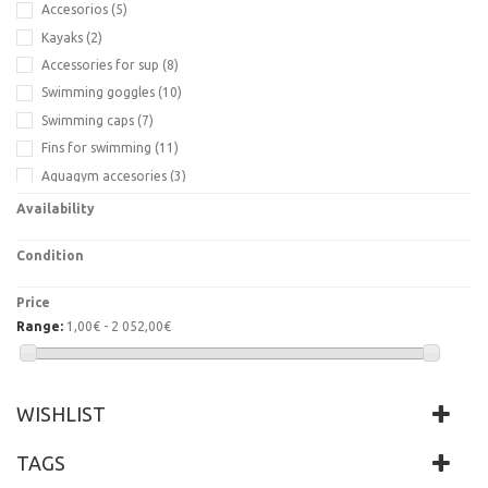
Accesorios
(5)
Kayaks
(2)
Accessories for sup
(8)
Swimming goggles
(10)
Swimming caps
(7)
Fins for swimming
(11)
Aquagym accesories
(3)
Fit mat yoga
(4)
Availability
Life jacket
(2)
Condition
Price
Range:
1,00€ - 2 052,00€
WISHLIST
TAGS