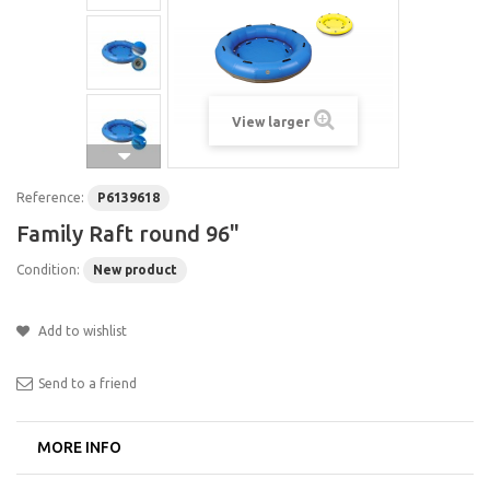
View larger
Reference:
P6139618
Family Raft round 96"
Condition:
New product
Add to wishlist
Send to a friend
MORE INFO