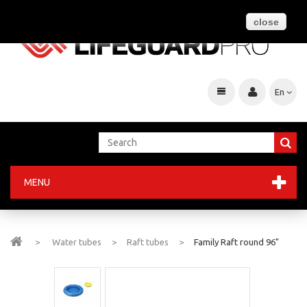
close
En
MENU
>
Water tubes
>
Raft tubes
>
Family Raft round 96"