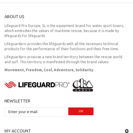
ABOUT US
Lifeguard Pro Europe, SL is the equipment brand for water sport lovers,
which embodies the values of maritime rescue, because it is made by
lifeguards for lifeguards.
Lifeguardpro provides the lifeguards with all the necessary technical
products for the performance of their functions and their free time.
Lifeguardpro propose a new brand territory between the rescue world
and surf. This territory is manifested through the brand values:
Movement, Freedom, Cool, Adventure, Solidarity
NEWSLETTER
OK
MY ACCOUNT