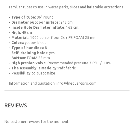
Familiar tubes to use in water parks, slides and inflatable attractions
- Type of tube:
96" round.
- Diameter outdoor inflate:
243 cm.
- Inside Hole Diameter inflate:
162 cm.
- High:
40 cm
- Material
:
1000 denier floor 2x + PE FOAM 25 mm
- Colors:
yellow, blue
.
- Type of handless:
8
- Self-draining holes:
yes
- Bottom:
FOAM 25 mm
- High presion valve.
Recommended pressure 3 PSI +/- 10%.
- The assembly is made by:
raft fabric
- Possibility to customize.
Information and quotation: info@lifeguardpro.com
REVIEWS
No customer reviews for the moment.